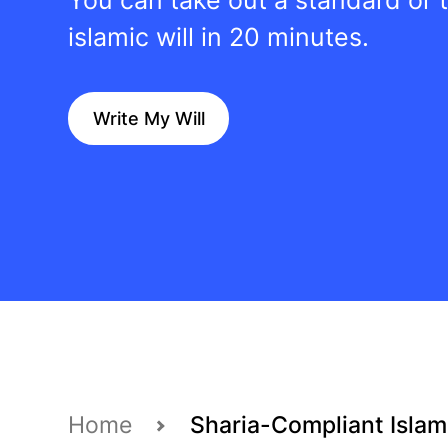
islamic will in 20 minutes.
Write My Will
Home
Sharia-Compliant Islami