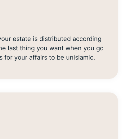
our estate is distributed according
 the last thing you want when you go
s for your affairs to be unislamic.