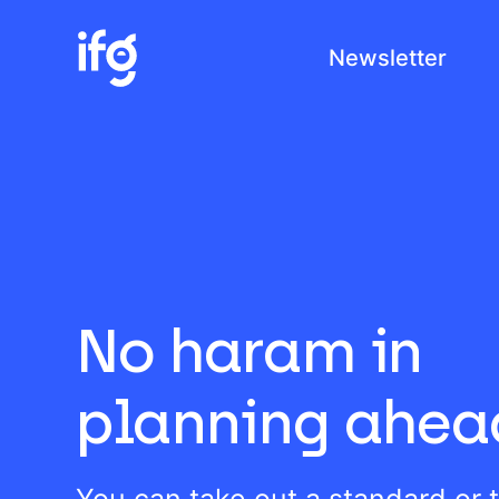
Newsletter
COM
H
I
C
No haram in
planning ahea
You can take out a standard or 