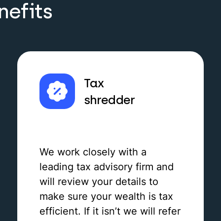
nefits
Tax
shredder
We work closely with a
leading tax advisory firm and
will review your details to
make sure your wealth is tax
efficient. If it isn’t we will refer