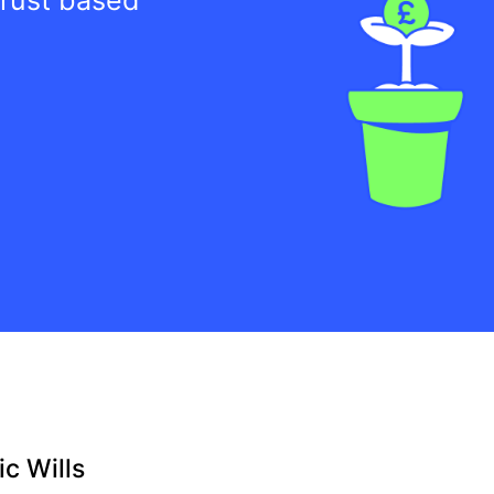
c Wills