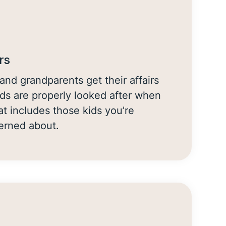
rs
and grandparents get their affairs
ids are properly looked after when
at includes those kids you’re
cerned about.