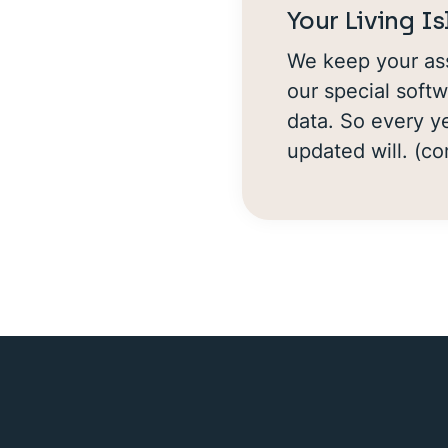
Your Living I
We keep your ass
our special softw
data. So every ye
updated will. (c