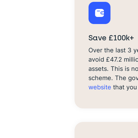
Save £100k+
Over the last 3 
avoid £47.2 milli
assets. This is 
scheme. The gove
website
that you 