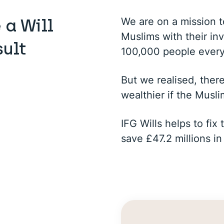
We are on a mission 
 a Will
Muslims with their in
sult
100,000 people ever
But we realised, ther
wealthier if the Musli
IFG Wills helps to fi
save £47.2 millions in