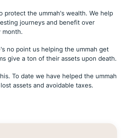
to protect the ummah's wealth. We help
vesting journeys and benefit over
y month.
e's no point us helping the ummah get
ms give a ton of their assets upon death.
x this. To date we have helped the ummah
 lost assets and avoidable taxes.