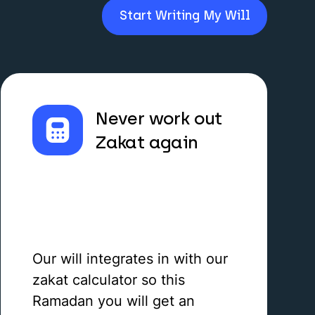
Start Writing My Will
Never work out
Zakat again
Our will integrates in with our
zakat calculator so this
Ramadan you will get an