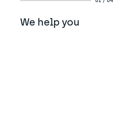
01 / 04
We help you