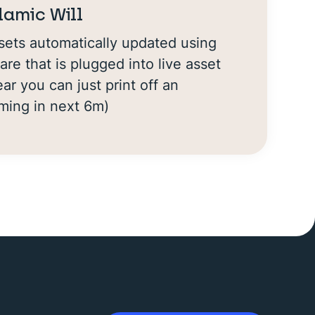
slamic Will
ets automatically updated using
are that is plugged into live asset
ar you can just print off an
oming in next 6m)