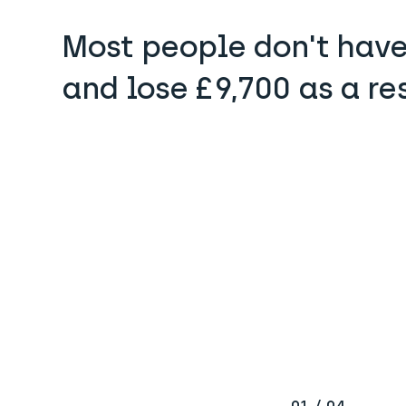
Most people don't have
and lose £9,700 as a re