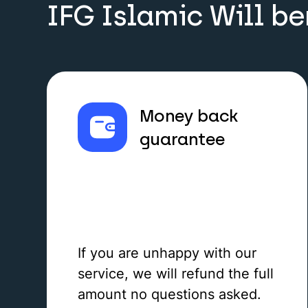
IFG Islamic Will be
Money back
guarantee
If you are unhappy with our
service, we will refund the full
amount no questions asked.