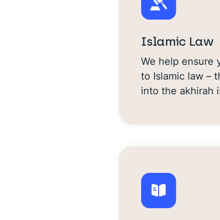
Islamic Law
We help ensure y
to Islamic law –
into the akhirah i