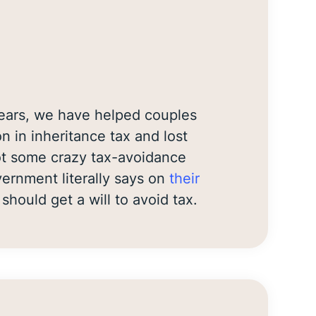
years, we have helped couples
on in inheritance tax and lost
not some crazy tax-avoidance
rnment literally says on
their
should get a will to avoid tax.