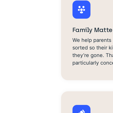
Family Matte
We help parents 
sorted so their k
they’re gone. Th
particularly con